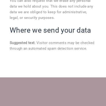
You can also request that we erase any personal
data we hold about you. This does not include any
data we are obliged to keep for administrative,
legal, or security purposes.
Where we send your data
Suggested text:
Visitor comments may be checked
through an automated spam detection service.