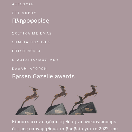
ΑΞΕΣΟΥΑΡ
ΣΕΤ ΔΩΡΟΥ
Πληροφορίες
ΣΧΕΤΙΚΆ ΜΕ ΕΜΆΣ
ΣΗΜΕΊΑ ΠΏΛΗΣΗΣ
ΕΠΙΚΟΙΝΩΝΊΑ
Ο ΛΟΓΑΡΙΑΣΜΌΣ ΜΟΥ
ΚΑΛΆΘΙ ΑΓΟΡΏΝ
Børsen Gazelle awards
Είμαστε στην ευχάριστη θέση να ανακοινώσουμε
ότι μας απονεμήθηκε το βραβείο για το 2022 του