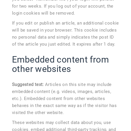
for two weeks. If you log out of your account, the
login cookies will be removed.
If you edit or publish an article, an additional cookie
will be saved in your browser. This cookie includes
no personal data and simply indicates the post ID
of the article you just edited. It expires after 1 day.
Embedded content from
other websites
Suggested text:
Articles on this site may include
embedded content (e.g. videos, images, articles,
etc.). Embedded content from other websites
behaves in the exact same way as if the visitor has
visited the other website.
These websites may collect data about you, use
cookies, embed additional third-party tracking, and