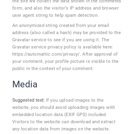
the site we collect the data shown in the comments
form, and also the visitor’s IP address and browser
user agent string to help spam detection.
An anonymized string created from your email
address (also called a hash) may be provided to the
Gravatar service to see if you are using it. The
Gravatar service privacy policy is available here:
https://automattic.com/privacy/. After approval of
your comment, your profile picture is visible to the
public in the context of your comment.
Media
Suggested text:
If you upload images to the
website, you should avoid uploading images with
embedded location data (EXIF GPS) included.
Visitors to the website can download and extract
any location data from images on the website.