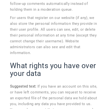
follow-up comments automatically instead of
holding them in a moderation queue.
For users that register on our website (if any), we
also store the personal information they provide in
their user profile. All users can see, edit, or delete
their personal information at any time (except they
cannot change their username). Website
administrators can also see and edit that
information.
What rights you have over
your data
Suggested text:
If you have an account on this site,
or have left comments, you can request to receive
an exported file of the personal data we hold about
you, including any data you have provided to us.