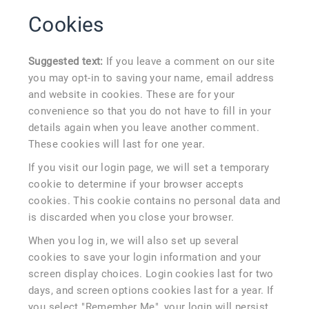
Cookies
Suggested text:
If you leave a comment on our site
you may opt-in to saving your name, email address
and website in cookies. These are for your
convenience so that you do not have to fill in your
details again when you leave another comment.
These cookies will last for one year.
If you visit our login page, we will set a temporary
cookie to determine if your browser accepts
cookies. This cookie contains no personal data and
is discarded when you close your browser.
When you log in, we will also set up several
cookies to save your login information and your
screen display choices. Login cookies last for two
days, and screen options cookies last for a year. If
you select "Remember Me", your login will persist