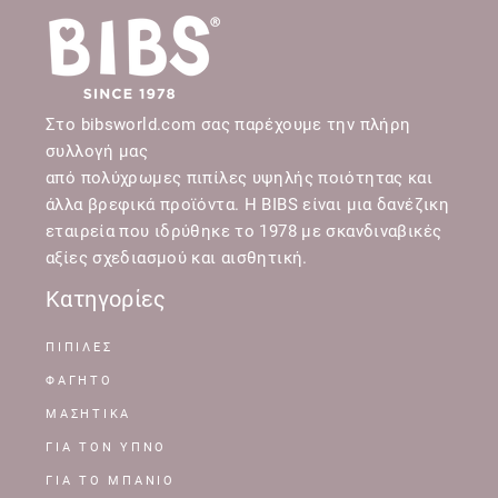
Στο bibsworld.com σας παρέχουμε την πλήρη
συλλογή μας
από πολύχρωμες πιπίλες υψηλής ποιότητας και
άλλα βρεφικά προϊόντα. Η BIBS είναι μια δανέζικη
εταιρεία που ιδρύθηκε το 1978 με σκανδιναβικές
αξίες σχεδιασμού και αισθητική.
Κατηγορίες
ΠΙΠΙΛΕΣ
ΦΑΓΗΤΟ
ΜΑΣΗΤΙΚΑ
ΓΙΑ ΤΟΝ ΥΠΝΟ
ΓΙΑ ΤΟ ΜΠΑΝΙΟ