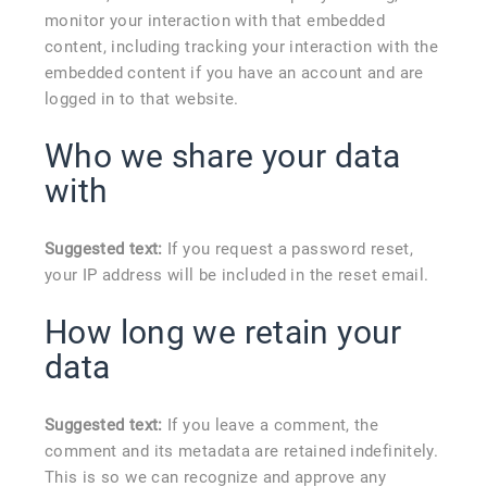
monitor your interaction with that embedded
content, including tracking your interaction with the
embedded content if you have an account and are
logged in to that website.
Who we share your data
with
Suggested text:
If you request a password reset,
your IP address will be included in the reset email.
How long we retain your
data
Suggested text:
If you leave a comment, the
comment and its metadata are retained indefinitely.
This is so we can recognize and approve any