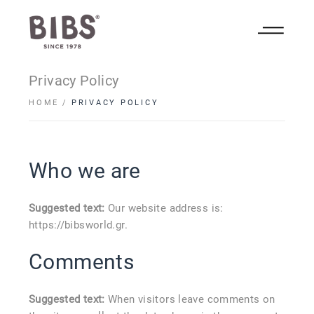
Privacy Policy
HOME
PRIVACY POLICY
Who we are
Suggested text:
Our website address is:
https://bibsworld.gr.
Comments
Suggested text:
When visitors leave comments on